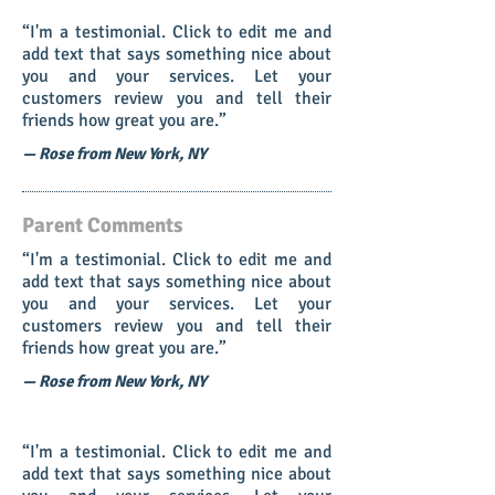
“I'm a testimonial. Click to edit me and
add text that says something nice about
you and your services. Let your
customers review you and tell their
friends how great you are.”
— Rose from New York, NY
Parent Comments
“I'm a testimonial. Click to edit me and
add text that says something nice about
you and your services. Let your
customers review you and tell their
friends how great you are.”
— Rose from New York, NY
“I'm a testimonial. Click to edit me and
add text that says something nice about