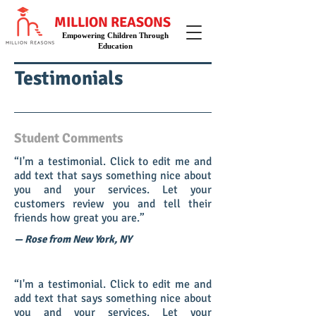
MILLION REASONS
Empowering Children Through
Education
Testimonials
Student Comments
“I'm a testimonial. Click to edit me and
add text that says something nice about
you and your services. Let your
customers review you and tell their
friends how great you are.”
— Rose from New York, NY
“I'm a testimonial. Click to edit me and
add text that says something nice about
you and your services. Let your