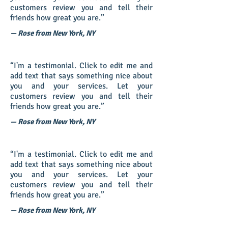
customers review you and tell their
friends how great you are.”
— Rose from New York, NY
“I'm a testimonial. Click to edit me and
add text that says something nice about
you and your services. Let your
customers review you and tell their
friends how great you are.”
— Rose from New York, NY
“I'm a testimonial. Click to edit me and
add text that says something nice about
you and your services. Let your
customers review you and tell their
friends how great you are.”
— Rose from New York, NY