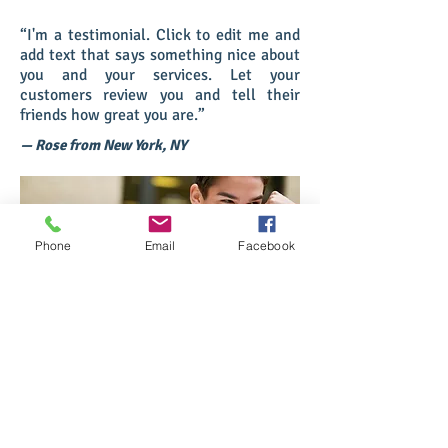
“I'm a testimonial. Click to edit me and
add text that says something nice about
you and your services. Let your
customers review you and tell their
friends how great you are.”
— Rose from New York, NY
Phone
Email
Facebook