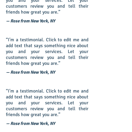
you and your services. Let your
customers review you and tell their
friends how great you are.”
— Rose from New York, NY
“I'm a testimonial. Click to edit me and
add text that says something nice about
you and your services. Let your
customers review you and tell their
friends how great you are.”
— Rose from New York, NY
“I'm a testimonial. Click to edit me and
add text that says something nice about
you and your services. Let your
customers review you and tell their
friends how great you are.”
— Rose from New York, NY