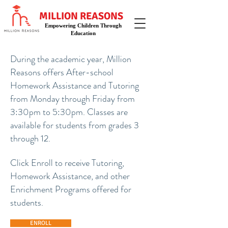
MILLION REASONS
Empowering Children Through
Education
During the academic year, Million
Reasons offers
After-school
Homework Assistance and Tutoring
from Monday through Friday from
3:30pm to 5:30pm. Classes are
available for students from grades 3
through 12.
Click Enroll to receive Tutoring,
Homework Assistance, and other
Enrichment Programs offered for
students.
ENROLL