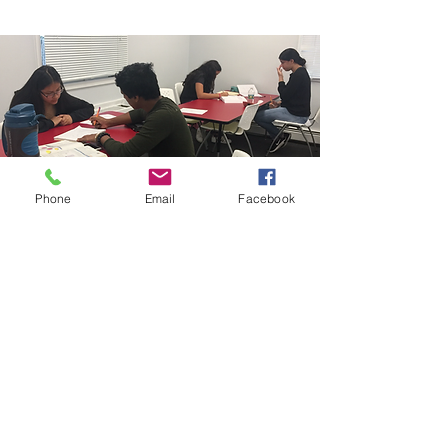
Phone
Email
Facebook
info@million-reasons.org
201-880-4111
© 2018 by Million Reasons