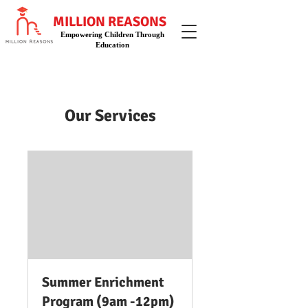
MILLION REASONS
Empowering Children Through
Education
Our Services
Summer Enrichment
Program (9am -12pm)