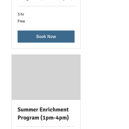
3 hr
Free
Free
Book Now
Summer Enrichment
Program (1pm-4pm)