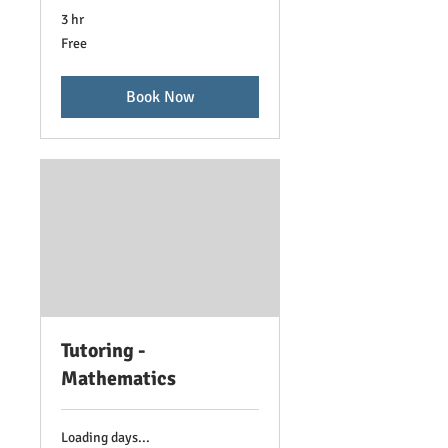
3 hr
Free
Free
Book Now
Tutoring -
Mathematics
Loading days...