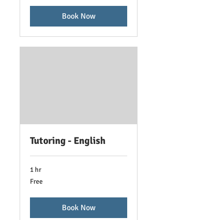
Book Now
Tutoring - English
1 hr
Free
Free
Book Now