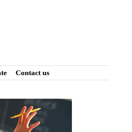
te
Contact us