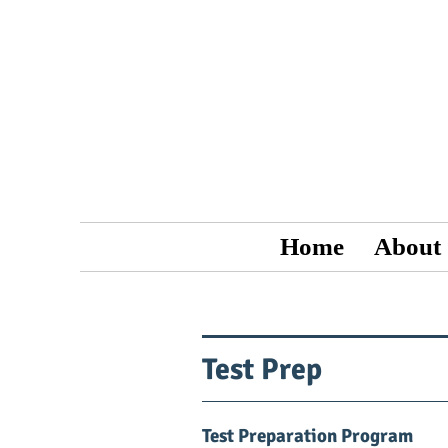
Home
About
Test Prep
Test Preparation Program