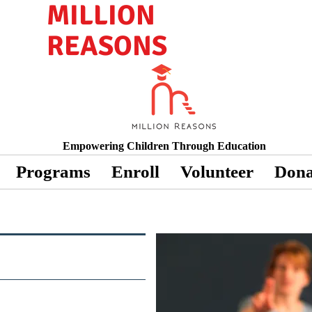
MILLION
REASONS
Empowering Children Through Education
Programs
Enroll
Volunteer
Dona