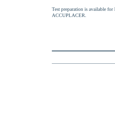
Test preparation is available f
ACCUPLACER.