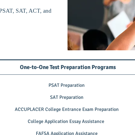
or PSAT, SAT, ACT, and
One-to-One Test Preparation Programs
PSAT Preparation
SAT Preparation
ACCUPLACER College Entrance Exam Preparation
College Application Essay Assistance
FAFSA Application Assistance