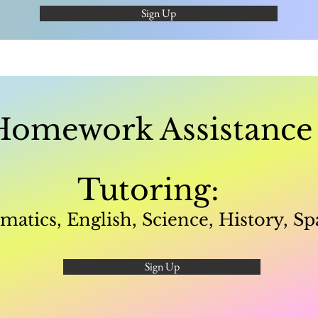
Sign Up
Homework Assistanc
Tutoring:
atics, English, Science, History, Sp
Sign Up