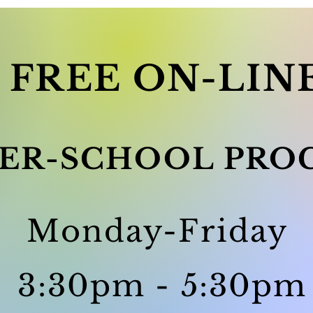
FREE ON-LIN
ER-SCHOOL PRO
Monday-Friday
3:30pm - 5:30pm