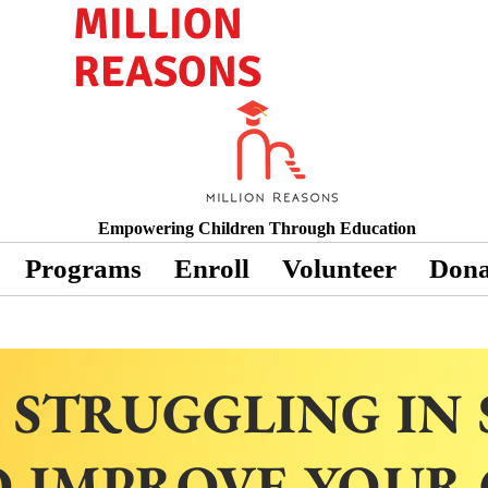
MILLION
REASONS
Empowering Children Through Education
Programs
Enroll
Volunteer
Dona
 STRUGGLING IN
 IMPROVE YOUR