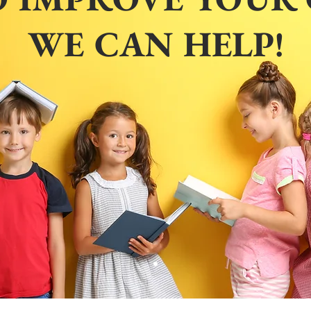
WE CAN HELP!