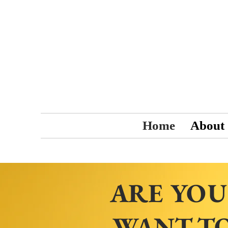
Home
About
ARE YOU
WANT TO