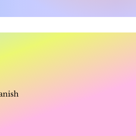
e
anish