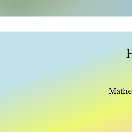
Mathem