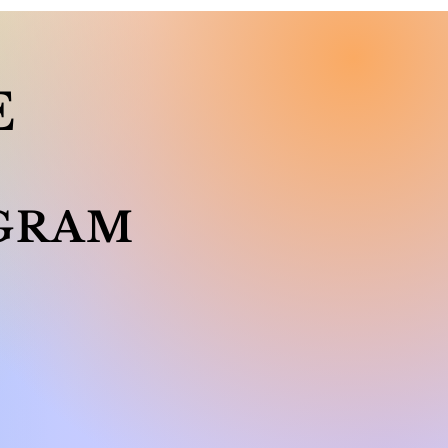
E
GRAM