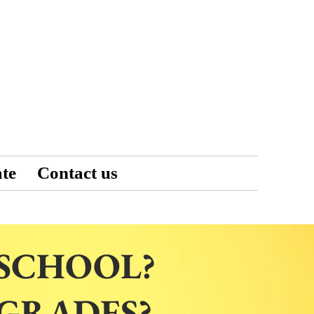
te
Contact us
 SCHOOL?
 GRADES?