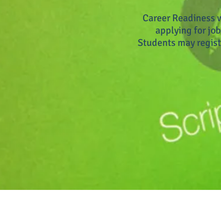
Career Readiness w
applying for job
Students may regist