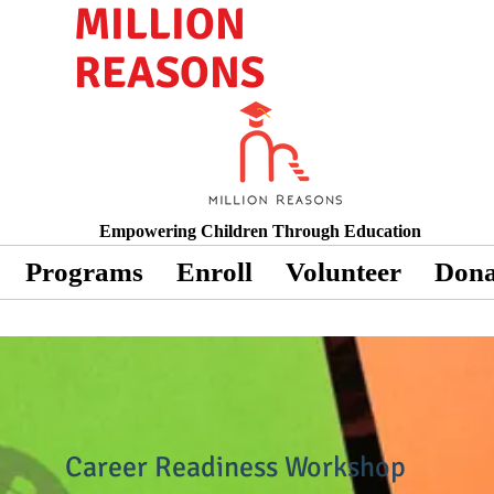
MILLION
REASONS
Empowering Children Through Education
Programs
Enroll
Volunteer
Dona
Career Readiness Workshop