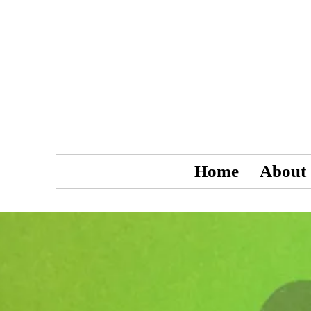
Home
About