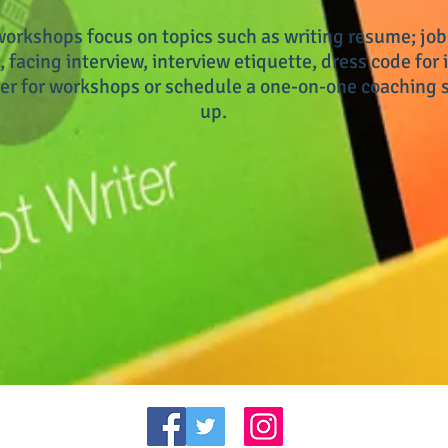
orkshops focus on topics such as writing resume; job
, facing interview, interview etiquette, dress code for i
er for workshops or schedule a one-on-one coaching s
up.