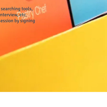
 searching tools,
nterview, etc.
ession by signing