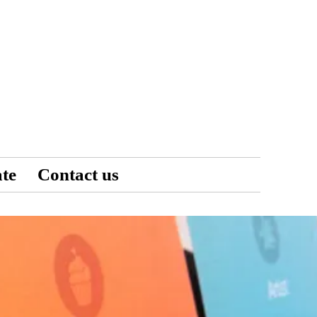
te
Contact us